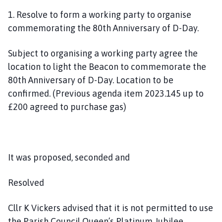
1. Resolve to form a working party to organise
commemorating the 80th Anniversary of D-Day.
Subject to organising a working party agree the
location to light the Beacon to commemorate the
80th Anniversary of D-Day. Location to be
confirmed. (Previous agenda item 2023.145 up to
£200 agreed to purchase gas)
It was proposed, seconded and
Resolved
Cllr K Vickers advised that it is not permitted to use
the Parish Council Queen’s Platinum Jubilee