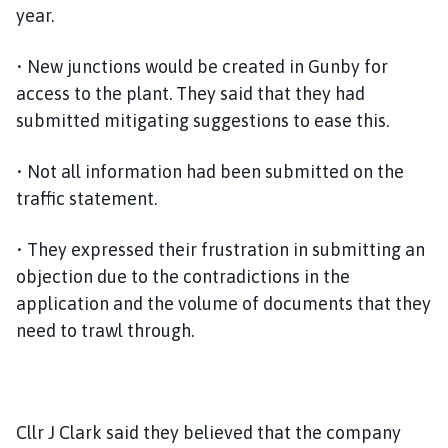
year.
p
a
• New junctions would be created in Gunby for
g
e
access to the plant. They said that they had
submitted mitigating suggestions to ease this.
• Not all information had been submitted on the
traffic statement.
• They expressed their frustration in submitting an
objection due to the contradictions in the
application and the volume of documents that they
need to trawl through.
Cllr J Clark said they believed that the company