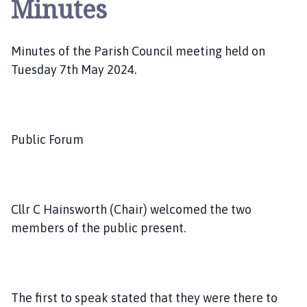
Minutes
l
s
t
Minutes of the Parish Council meeting held on
e
r
Tuesday 7th May 2024.
w
o
r
t
Public Forum
h
a
n
d
Cllr C Hainsworth (Chair) welcomed the two
D
members of the public present.
i
s
t
r
The first to speak stated that they were there to
i