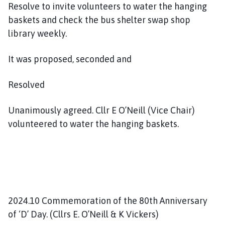
Resolve to invite volunteers to water the hanging
baskets and check the bus shelter swap shop
library weekly.
It was proposed, seconded and
Resolved
Unanimously agreed. Cllr E O’Neill (Vice Chair)
volunteered to water the hanging baskets.
2024.10 Commemoration of the 80th Anniversary
of ‘D’ Day. (Cllrs E. O’Neill & K Vickers)