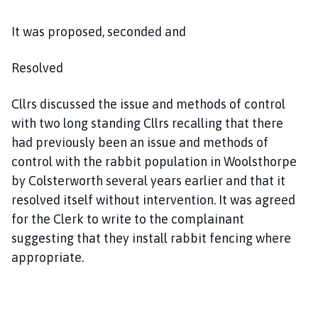
It was proposed, seconded and
Resolved
Cllrs discussed the issue and methods of control
with two long standing Cllrs recalling that there
had previously been an issue and methods of
control with the rabbit population in Woolsthorpe
by Colsterworth several years earlier and that it
resolved itself without intervention. It was agreed
for the Clerk to write to the complainant
suggesting that they install rabbit fencing where
appropriate.