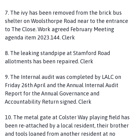
7. The ivy has been removed from the brick bus
shelter on Woolsthorpe Road near to the entrance
to The Close. Work agreed February Meeting
agenda item 2023.144. Clerk
8. The leaking standpipe at Stamford Road
allotments has been repaired. Clerk
9. The Internal audit was completed by LALC on
Friday 26th April and the Annual Internal Audit
Report for the Annual Governance and
Accountability Return signed. Clerk
10. The metal gate at Colster Way playing field has
been re-attached by a local resident, their brother
and tools loaned from another resident at no