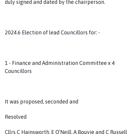
duly signed and dated by the chairperson.
2024.6 Election of lead Councillors for: -
1 - Finance and Administration Committee x 4
Councillors
It was proposed, seconded and
Resolved
Cllrs C Hainsworth, E O’Neill, A Bouvie and C Russell