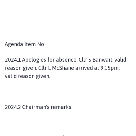
Agenda Item No
2024.1 Apologies for absence. Cllr S Banwait, valid
reason given. Cllr L McShane arrived at 9.15pm,
valid reason given.
2024.2 Chairman’s remarks.