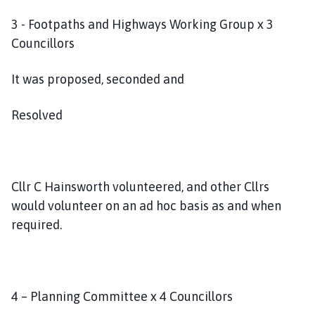
3 - Footpaths and Highways Working Group x 3
Councillors
It was proposed, seconded and
Resolved
Cllr C Hainsworth volunteered, and other Cllrs
would volunteer on an ad hoc basis as and when
required.
4 – Planning Committee x 4 Councillors