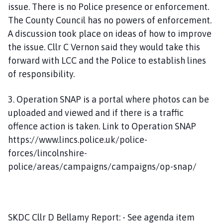
issue. There is no Police presence or enforcement.
The County Council has no powers of enforcement.
A discussion took place on ideas of how to improve
the issue. Cllr C Vernon said they would take this
forward with LCC and the Police to establish lines
of responsibility.
3. Operation SNAP is a portal where photos can be
uploaded and viewed and if there is a traffic
offence action is taken. Link to Operation SNAP
https://www.lincs.police.uk/police-
forces/lincolnshire-
police/areas/campaigns/campaigns/op-snap/
SKDC Cllr D Bellamy Report: - See agenda item