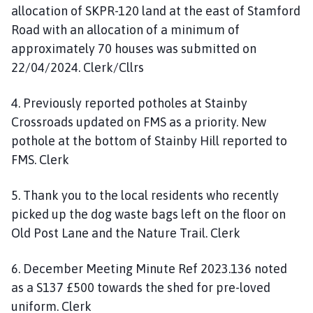
allocation of SKPR-120 land at the east of Stamford
Road with an allocation of a minimum of
approximately 70 houses was submitted on
22/04/2024. Clerk/Cllrs
4. Previously reported potholes at Stainby
Crossroads updated on FMS as a priority. New
pothole at the bottom of Stainby Hill reported to
FMS. Clerk
5. Thank you to the local residents who recently
picked up the dog waste bags left on the floor on
Old Post Lane and the Nature Trail. Clerk
6. December Meeting Minute Ref 2023.136 noted
as a S137 £500 towards the shed for pre-loved
uniform. Clerk