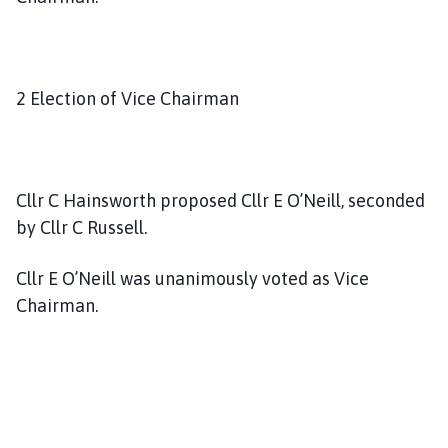
2 Election of Vice Chairman
Cllr C Hainsworth proposed Cllr E O’Neill, seconded
by Cllr C Russell.
Cllr E O’Neill was unanimously voted as Vice
Chairman.