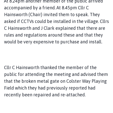
At 8.24pm another member of the public arrived
accompanied by a friend. At 8.45pm Cllr C
Hainsworth (Chair) invited them to speak. They
asked if CCTVs could be installed in the village. Cllrs
C Hainsworth and J Clark explained that there are
rules and regulations around these and that they
would be very expensive to purchase and install.
Cllr C Hainsworth thanked the member of the
public for attending the meeting and advised them
that the broken metal gate on Colster Way Playing
Field which they had previously reported had
recently been repaired and re-attached.