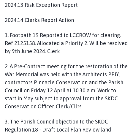
2024.13 Risk Exception Report
2024.14 Clerks Report Action
1. Footpath 19 Reported to LCCROW for clearing.
Ref 2125158. Allocated a Priority 2. Will be resolved
by 9th June 2024. Clerk
2. A Pre-Contract meeting for the restoration of the
War Memorial was held with the Architects PPIY,
contractors Pinnacle Conservation and the Parish
Council on Friday 12 April at 10.30 a.m. Work to
start in May subject to approval from the SKDC
Conservation Officer. Clerk/Cllrs
3. The Parish Council objection to the SKDC
Regulation 18 - Draft Local Plan Review land