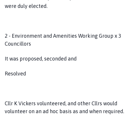
were duly elected.
2 - Environment and Amenities Working Group x 3
Councillors
It was proposed, seconded and
Resolved
Cllr K Vickers volunteered, and other Cllrs would
volunteer on an ad hoc basis as and when required.