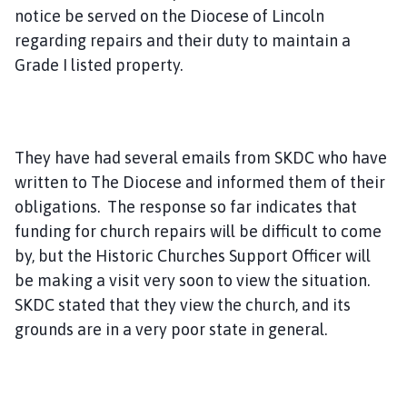
notice be served on the Diocese of Lincoln
regarding repairs and their duty to maintain a
Grade I listed property.
They have had several emails from SKDC who have
written to The Diocese and informed them of their
obligations. The response so far indicates that
funding for church repairs will be difficult to come
by, but the Historic Churches Support Officer will
be making a visit very soon to view the situation.
SKDC stated that they view the church, and its
grounds are in a very poor state in general.