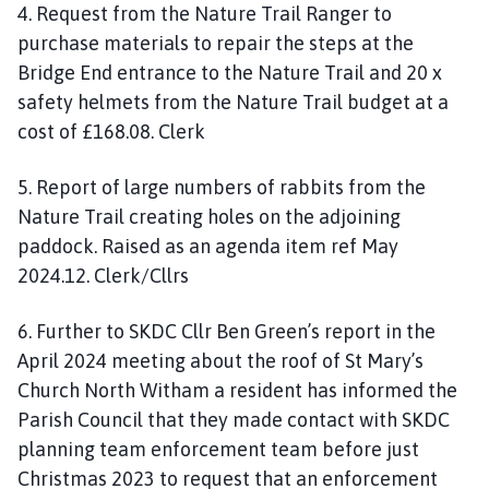
4. Request from the Nature Trail Ranger to
purchase materials to repair the steps at the
Bridge End entrance to the Nature Trail and 20 x
safety helmets from the Nature Trail budget at a
cost of £168.08. Clerk
5. Report of large numbers of rabbits from the
Nature Trail creating holes on the adjoining
paddock. Raised as an agenda item ref May
2024.12. Clerk/Cllrs
6. Further to SKDC Cllr Ben Green’s report in the
April 2024 meeting about the roof of St Mary’s
Church North Witham a resident has informed the
Parish Council that they made contact with SKDC
planning team enforcement team before just
Christmas 2023 to request that an enforcement