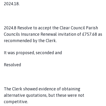
2024.18.
2024.8 Resolve to accept the Clear Council Parish
Councils Insurance Renewal invitation of £757.68 as
recommended by the Clerk.
It was proposed, seconded and
Resolved
The Clerk showed evidence of obtaining
alternative quotations, but these were not
competitive.