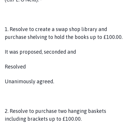
1. Resolve to create a swap shop library and
purchase shelving to hold the books up to £100.00.
It was proposed, seconded and
Resolved
Unanimously agreed.
2. Resolve to purchase two hanging baskets
including brackets up to £100.00.