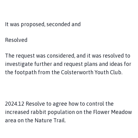
It was proposed, seconded and
Resolved
The request was considered, and it was resolved to
investigate further and request plans and ideas for
the footpath from the Colsterworth Youth Club.
2024.12 Resolve to agree how to control the
increased rabbit population on the Flower Meadow
area on the Nature Trail.