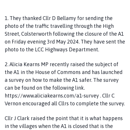
1. They thanked Cllr D Bellamy for sending the
photo of the traffic travelling through the High
Street, Colsterworth following the closure of the A1
on Friday evening 3rd May 2024. They have sent the
photo to the LCC Highways Department.
2. Alicia Kearns MP recently raised the subject of
the A1 in the House of Commons and has launched
a survey on how to make the A1 safer. The survey
can be found on the following link.
https://www.aliciakearns.com/a1-survey . Cllr C
Vernon encouraged all Cllrs to complete the survey.
Cllr J Clark raised the point that it is what happens
in the villages when the A1 is closed that is the