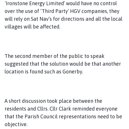
‘Ironstone Energy Limited’ would have no control
over the use of ‘Third Party’ HGV companies, they
will rely on Sat Nav’s for directions and all the local
villages will be affected.
The second member of the public to speak
suggested that the solution would be that another
location is found such as Gonerby.
A short discussion took place between the
residents and Cllrs. Cllr Clark reminded everyone
that the Parish Council representations need to be
objective.