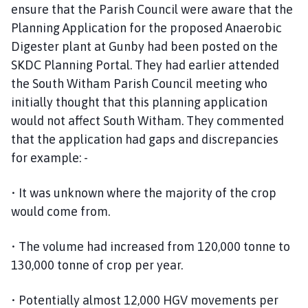
c
ensure that the Parish Council were aware that the
t
Planning Application for the proposed Anaerobic
P
Digester plant at Gunby had been posted on the
a
SKDC Planning Portal. They had earlier attended
r
the South Witham Parish Council meeting who
i
initially thought that this planning application
s
would not affect South Witham. They commented
h
that the application had gaps and discrepancies
C
o
for example: -
u
n
• It was unknown where the majority of the crop
c
would come from.
i
l
• The volume had increased from 120,000 tonne to
h
130,000 tonne of crop per year.
o
m
• Potentially almost 12,000 HGV movements per
e