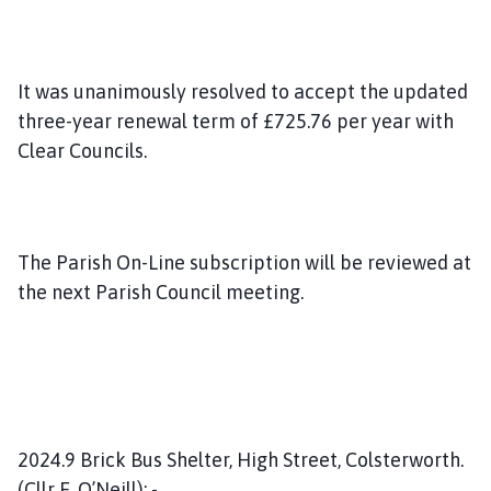
It was unanimously resolved to accept the updated
three-year renewal term of £725.76 per year with
Clear Councils.
The Parish On-Line subscription will be reviewed at
the next Parish Council meeting.
2024.9 Brick Bus Shelter, High Street, Colsterworth.
(Cllr E. O’Neill): -