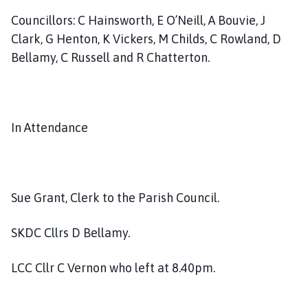
Councillors: C Hainsworth, E O’Neill, A Bouvie, J
Clark, G Henton, K Vickers, M Childs, C Rowland, D
Bellamy, C Russell and R Chatterton.
In Attendance
Sue Grant, Clerk to the Parish Council.
SKDC Cllrs D Bellamy.
LCC Cllr C Vernon who left at 8.40pm.