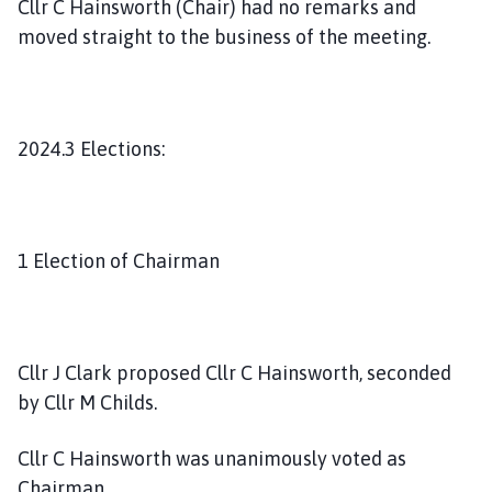
Cllr C Hainsworth (Chair) had no remarks and
moved straight to the business of the meeting.
2024.3 Elections:
1 Election of Chairman
Cllr J Clark proposed Cllr C Hainsworth, seconded
by Cllr M Childs.
Cllr C Hainsworth was unanimously voted as
Chairman.