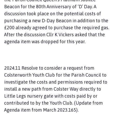
Beacon for the 80th Anniversary of ‘D’ Day. A
discussion took place on the potential costs of
purchasing a new D-Day Beacon in addition to the
£200 already agreed to purchase the required gas.
After the discussion Cllr K Vickers asked that the
agenda item was dropped for this year.
2024.11 Resolve to consider a request from
Colsterworth Youth Club for the Parish Council to
investigate the costs and permissions required to
install a new path from Colster Way directly to
Little Legs nursery gate with costs paid by or
contributed to by the Youth Club. (Update from
Agenda item from March 2023.165).