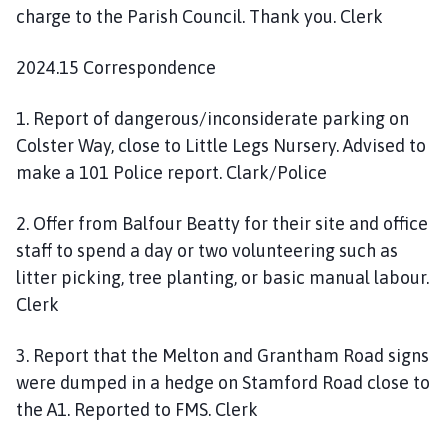
charge to the Parish Council. Thank you. Clerk
2024.15 Correspondence
1. Report of dangerous/inconsiderate parking on
Colster Way, close to Little Legs Nursery. Advised to
make a 101 Police report. Clark/Police
2. Offer from Balfour Beatty for their site and office
staff to spend a day or two volunteering such as
litter picking, tree planting, or basic manual labour.
Clerk
3. Report that the Melton and Grantham Road signs
were dumped in a hedge on Stamford Road close to
the A1. Reported to FMS. Clerk