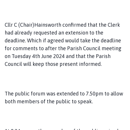
Cllr C (Chair)Hainsworth confirmed that the Clerk
had already requested an extension to the
deadline. Which if agreed would take the deadline
for comments to after the Parish Council meeting
on Tuesday 4th June 2024 and that the Parish
Council will keep those present informed.
The public forum was extended to 7.50pm to allow
both members of the public to speak.