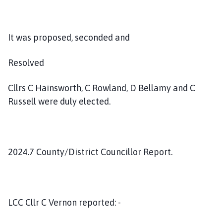
It was proposed, seconded and
Resolved
Cllrs C Hainsworth, C Rowland, D Bellamy and C
Russell were duly elected.
2024.7 County/District Councillor Report.
LCC Cllr C Vernon reported: -