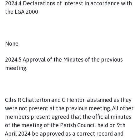
2024.4 Declarations of interest in accordance with
the LGA 2000
None.
2024.5 Approval of the Minutes of the previous
meeting.
Cllrs R Chatterton and G Henton abstained as they
were not present at the previous meeting. All other
members present agreed that the official minutes
of the meeting of the Parish Council held on 9th
April 2024 be approved as a correct record and