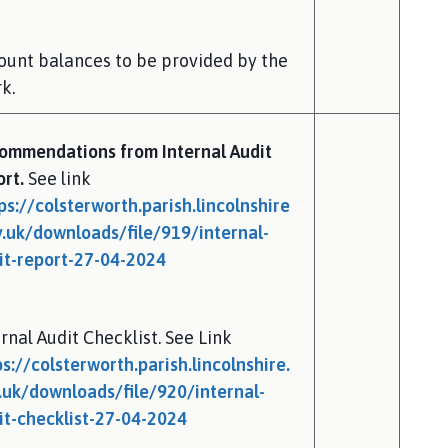
ount balances to be provided by the
k.
ommendations from Internal Audit
ort.
See link
ps://colsterworth.parish.lincolnshire
v.uk/downloads/file/919/internal-
it-report-27-04-2024
rnal Audit Checklist. See Link
ps://colsterworth.parish.lincolnshire.
.uk/downloads/file/920/internal-
it-checklist-27-04-2024