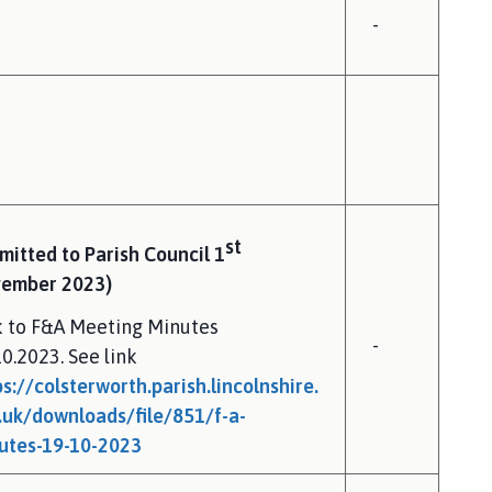
-
st
mitted to Parish Council 1
ember 2023)
k to F&A Meeting Minutes
-
10.2023. See link
ps://colsterworth.parish.lincolnshire.
.uk/downloads/file/851/f-a-
utes-19-10-2023