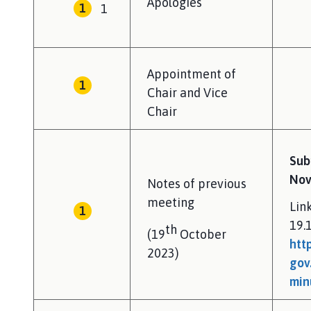
Apologies
1
p
a
g
e
Appointment of
Chair and Vice
Chair
Sub
Nov
Notes of previous
meeting
Lin
19.
th
(19
October
htt
2023)
gov
min