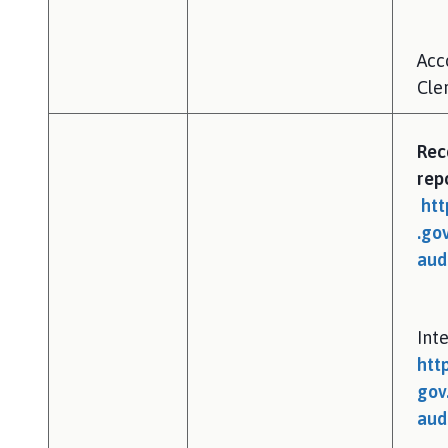
Acc
Cler
Rec
rep
htt
.go
aud
Inte
htt
gov
aud