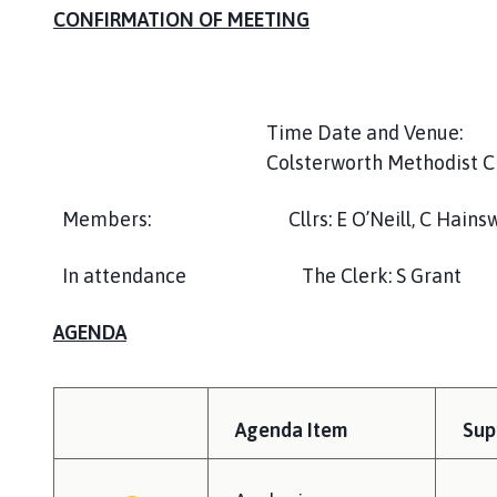
c
CONFIRMATION OF MEETING
t
P
a
r
Time Date and Venue: T
i
Colsterworth Methodist 
s
h
Members: Cllrs: E O’Neill, C Hainsworth,
C
o
In attendance The Clerk: S Grant
u
n
c
AGENDA
i
l
h
Agenda Item
Sup
o
m
e