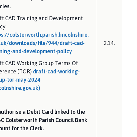
cies.
ft CAD Training and Development
icy
ps://colsterworth.parish.lincolnshire.
.uk/downloads/file/944/draft-cad-
2.14.
ining-and-development-policy
ft CAD Working Group Terms Of
erence (TOR)
draft-cad-working-
up-tor-may-2024
colnshire.gov.uk)
authorise a Debit Card linked to the
C Colsterworth Parish Council Bank
ount for the Clerk.