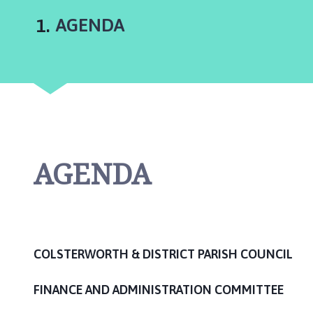
l
s
You
AGENDA
t
e
r
w
o
r
t
h
AGENDA
a
n
d
D
i
s
COLSTERWORTH & DISTRICT PARISH COUNCIL
t
r
FINANCE AND ADMINISTRATION COMMITTEE
i