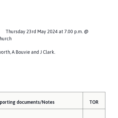
hursday 23rd May 2024 at 7.00 p.m. @
Church
 A Bouvie and J Clark.
porting documents/Notes
TOR