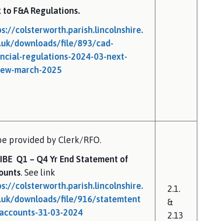
k to F&A Regulations.
ps://colsterworth.parish.lincolnshire.
.uk/downloads/file/893/cad-
ancial-regulations-2024-03-next-
iew-march-2025
be provided by Clerk/RFO.
IBE Q1 – Q4 Yr End Statement of
ounts
. See link
ps://colsterworth.parish.lincolnshire.
2.1.
.uk/downloads/file/916/statemtent
&
-accounts-31-03-2024
2.13