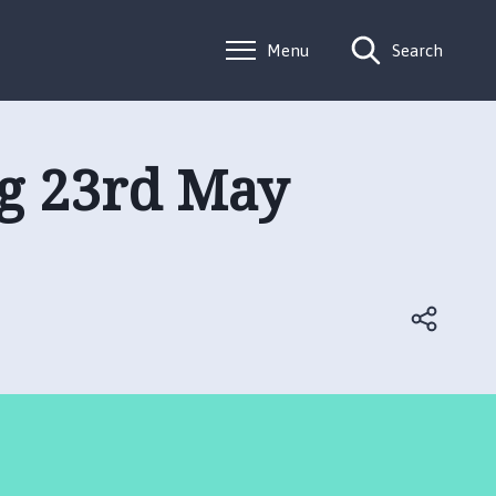
Menu
Search
ng 23rd May