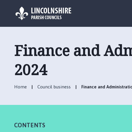
L
o
g
Finance and Adm
o
:
V
2024
i
s
i
Home
Council business
Finance and Administrat
t
t
h
e
C
CONTENTS
o