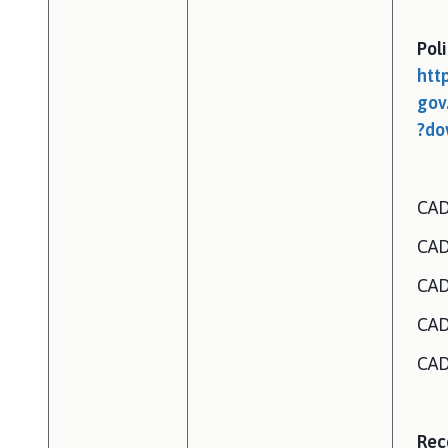
Pol
htt
gov
?do
CAD
CAD
CAD
CAD
CAD
Rec