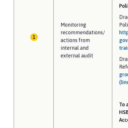
Poli
Dra
Monitoring
Pol
recommendations/
htt
actions from
gov
internal and
tra
external audit
Dra
Ref
gro
(lin
To 
HSB
Acc