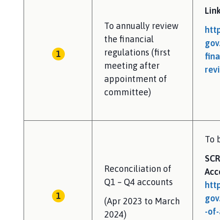
Lin
To annually review
htt
the financial
gov
regulations (first
fin
meeting after
rev
appointment of
committee)
To 
SCR
Reconciliation of
Acc
Q1 – Q4 accounts
htt
gov
(Apr 2023 to March
-of
2024)