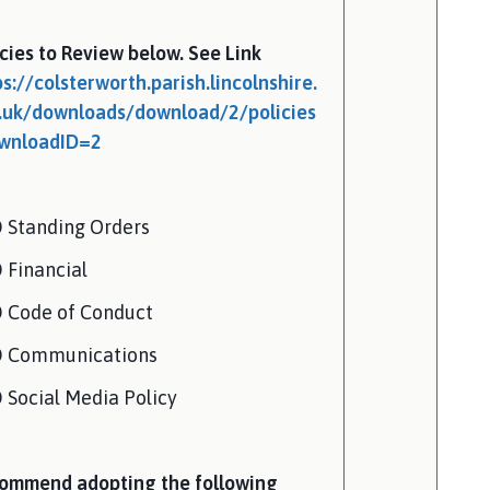
icies to Review below. See Link
ps://colsterworth.parish.lincolnshire.
.uk/downloads/download/2/policies
wnloadID=2
 Standing Orders
 Financial
 Code of Conduct
 Communications
 Social Media Policy
ommend adopting the following