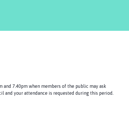
pm and 7.40pm when members of the public may ask
il and your attendance is requested during this period.