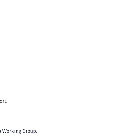
rt.
) Working Group.