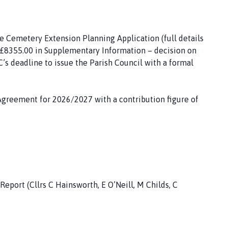
e Cemetery Extension Planning Application (full details
- £8355.00 in Supplementary Information – decision on
C’s deadline to issue the Parish Council with a formal
Agreement for 2026/2027 with a contribution figure of
port (Cllrs C Hainsworth, E O’Neill, M Childs, C