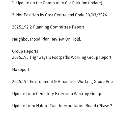
1. Update on the Community Car Park (no update).
2. Net Position by Cost Centre and Code 30/03/2026
2025.192 2 Planning Committee Report
Neighbourhood Plan Review. On Hold.
Group Reports
2025.193 Highways & Footpaths Working Group Report.
No report.
2025.194 Environment & Amenities Working Group Repo
Update from Cemetery Extension Working Group.
Update from Nature Trail Interpretation Board (Phase 2