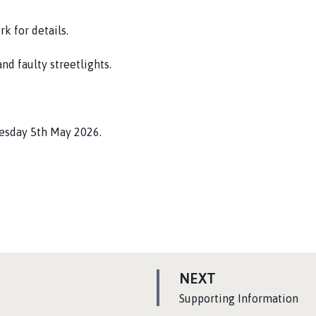
k for details.
nd faulty streetlights.
.
uesday 5th May 2026.
P
NEXT
A
:
Supporting Information
G