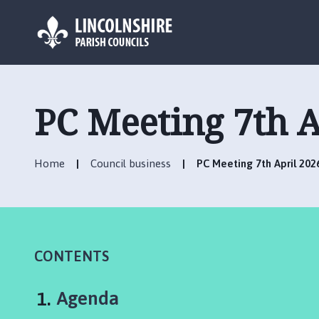
L
o
g
PC Meeting 7th A
o
:
V
Home
Council business
PC Meeting 7th April 202
i
s
i
t
t
h
CONTENTS
e
C
You
Agenda
o