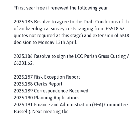
p
*First year free if renewed the following year
a
g
2025.185 Resolve to agree to the Draft Conditions of th
e
of archaeological survey costs ranging from £5518.52 
quotes not required at this stage) and extension of SKD
decision to Monday 13th April.
2025.186 Resolve to sign the LCC Parish Grass Cutting 
£6231.62.
2025.187 Risk Exception Report
2025.188 Clerks Report
2025.189 Correspondence Received
2025.190 Planning Applications
2025.191 Finance and Administration (F&A) Committee Re
Russell). Next meeting tbc.