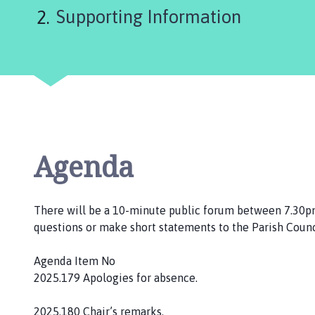
are
l
Supporting Information
s
here:
t
e
r
w
o
r
t
h
Agenda
a
n
d
There will be a 10-minute public forum between 7.30
D
questions or make short statements to the Parish Counc
i
s
Agenda Item No
t
2025.179 Apologies for absence.
r
i
2025.180 Chair’s remarks.