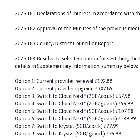
c
t
2025.181 Declarations of interest in accordance with t
P
a
2025.182 Approval of the Minutes of the previous meet
r
i
2025.183 County/District Councillor Report.
s
h
2025.184 Resolve to select an option for switching the
C
details in Supplementary Information, summary below:
o
u
Option 1: Current provider renewal £192.88
n
Option 2: Current provider upgrade £307.89
c
Option 3: Switch to Cloud Next* (2GB/.co.uk) £57.98
i
Option 4: Switch to Cloud Next* (2GB/.gov.uk) £99.99
l
Option 5: Switch to Cloud Next* (5GB/.co.uk) £107.98
h
Option 6: Switch to Cloud Next* (5GB/.gov.uk) £149.99
o
Option 7: Switch to Krystal (5GB/.co.uk) £77.99
m
Option 8: Switch to Krystal (5GB/.gov.uk) £79.99
e