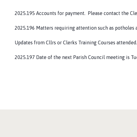
2025.195 Accounts for payment. Please contact the Cler
2025.196 Matters requiring attention such as potholes a
Updates from Cllrs or Clerks Training Courses attended
2025.197 Date of the next Parish Council meeting is T