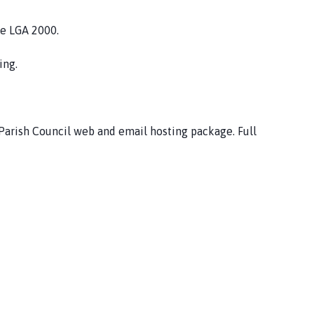
he LGA 2000.
ing.
 Parish Council web and email hosting package. Full