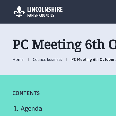
L
o
g
PC Meeting 6th 
o
:
V
Home
Council business
PC Meeting 6th October
i
s
i
t
t
h
CONTENTS
e
C
Agenda
o